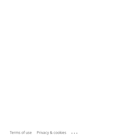
...
Terms of use
Privacy & cookies