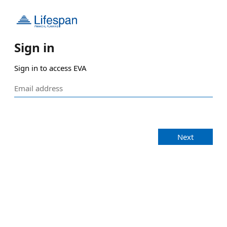
Sign in
Sign in to access EVA
Next