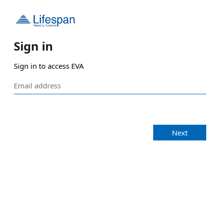
Sign in
Sign in to access EVA
Next