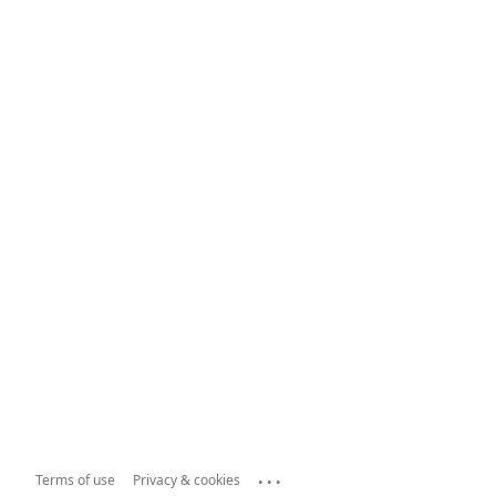
...
Terms of use
Privacy & cookies